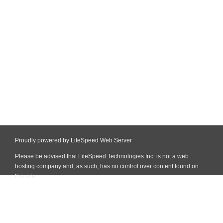
Proudly powered by LiteSpeed Web Server
Please be advised that LiteSpeed Technologies Inc. is not a web
hosting company and, as such, has no control over content found on
this site.